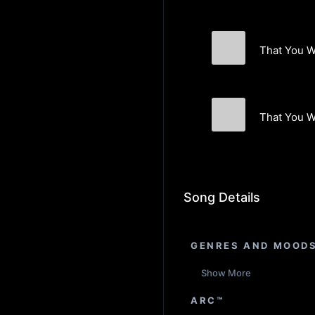
That You W
The Furnishing
That You W
The Furnishing
Song Details
GENRES AND MOOD
Show More
ARC™