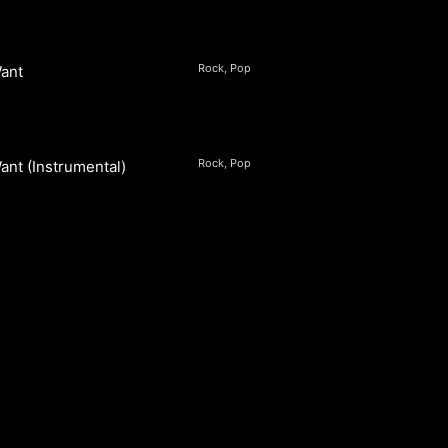
Rock, Pop
ant
s
Rock, Pop
ant (Instrumental)
s
S