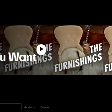
ou Want
Versions
Genres