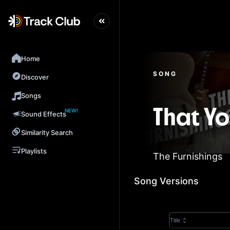
Home
SONG
Discover
Songs
NEW!
That Y
Sound Effects
Similarity Search
Playlists
The Furnishings
Song Versions
Title