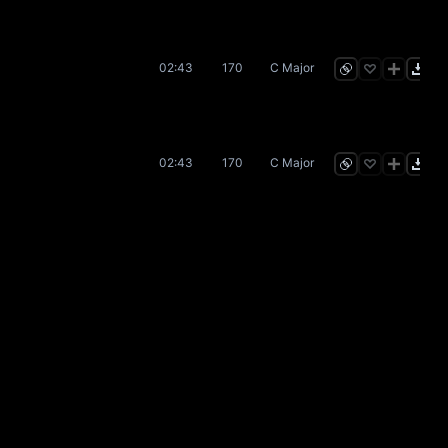
02:43
170
C Major
02:43
170
C Major