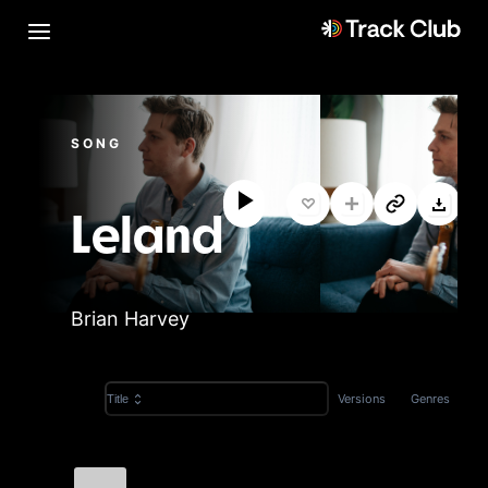
SONG
Leland
Brian Harvey
Versions
Genres
Title