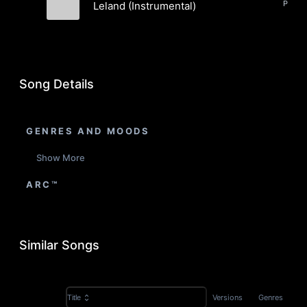
Pop, E
Leland (Instrumental)
Brian Harvey
Song Details
GENRES AND MOODS
Show More
ARC™
Similar Songs
Versions
Genres
Title