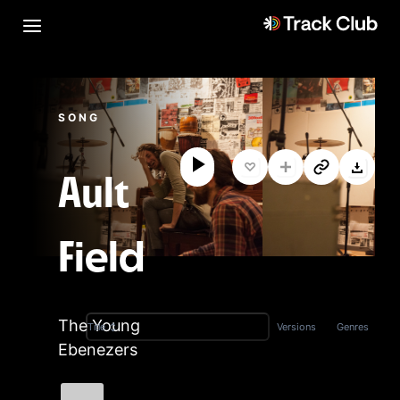
SONG
Ault
Field
The Young
Versions
Genres
Title
Ebenezers