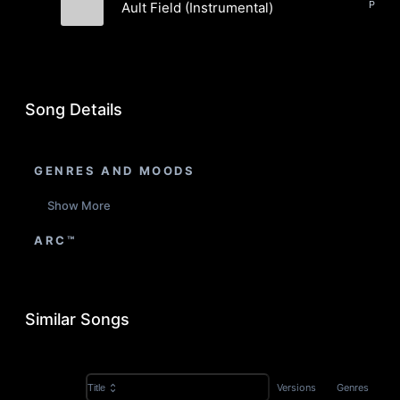
Pop, E
Ault Field (Instrumental)
The Young Ebenezers
Song Details
GENRES AND MOODS
Show More
ARC™
Similar Songs
Versions
Genres
Title