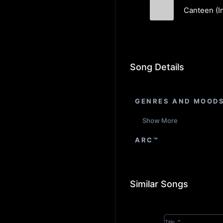
Canteen (I
Feverkin
Song Details
GENRES AND MOOD
Show More
ARC™
Similar Songs
Title