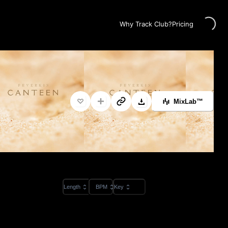
Loading...
Why Track Club?
Pricing
MixLab™
Length
BPM
Key