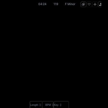
04:24
119
F Minor
Length
BPM
Key