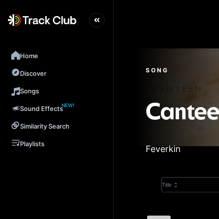
Home
SONG
Discover
Songs
NEW!
Cante
Sound Effects
Similarity Search
Playlists
Feverkin
Title