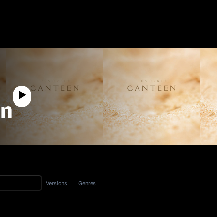
en
Versions
Genres