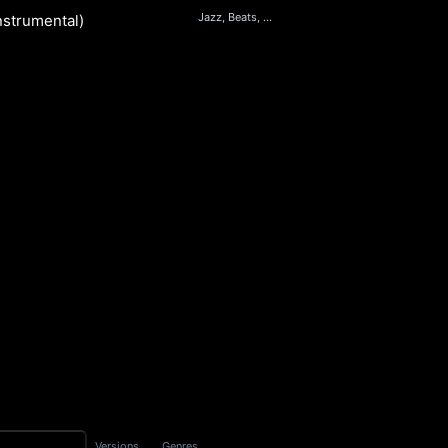
Jazz, Beats, Electronic, RnB
nstrumental)
S
Versions
Genres