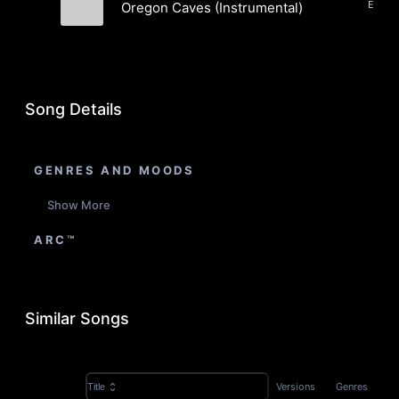
Oregon Caves (Instrumental)
Lawn Games
Song Details
GENRES AND MOODS
Show More
ARC™
Similar Songs
Versions
Genres
Title