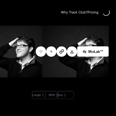
Loading...
Why Track Club?
Pricing
MixLab™
Length
BPM
Key