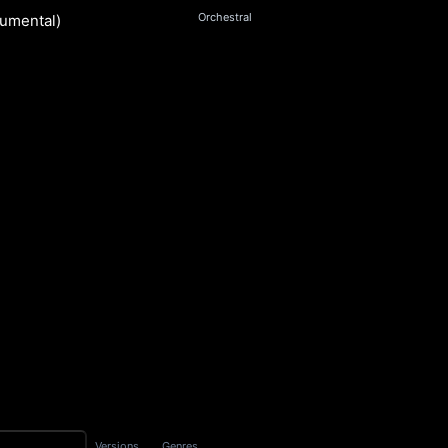
Orchestral
rumental)
ngsworth
S
Versions
Genres