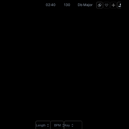
02:40
130
Db Major
Length
BPM
Key