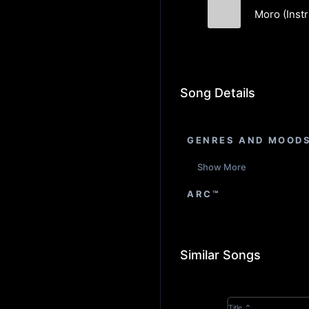
Moro (Inst
Matthew Holli
Song Details
GENRES AND MOOD
Show More
ARC™
Similar Songs
Title