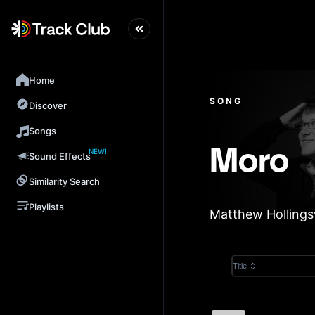
Home
SONG
Discover
Songs
NEW!
Moro
Sound Effects
Similarity Search
Playlists
Matthew Holling
Title