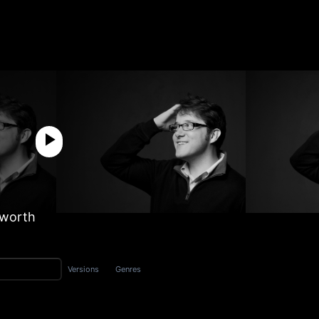
sworth
Versions
Genres