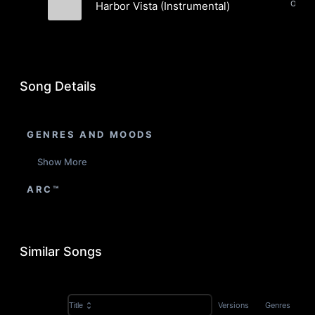
Harbor Vista (Instrumental)
Jon Shamieh
Song Details
GENRES AND MOODS
Show More
ARC™
Similar Songs
Versions
Genres
Title