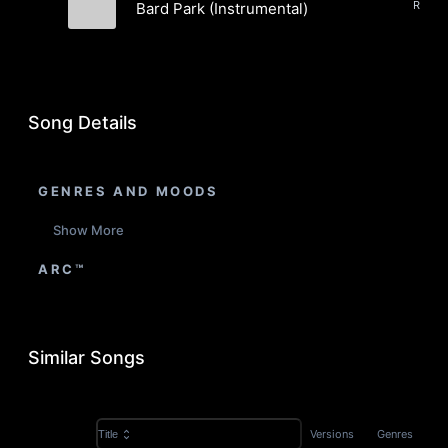
Bard Park (Instrumental)
Fields
Song Details
GENRES AND MOODS
Show More
ARC™
Similar Songs
Versions
Genres
Title