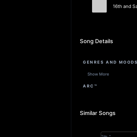
16th and S
Drexler
Song Details
GENRES AND MOOD
Show More
ARC™
Similar Songs
Title