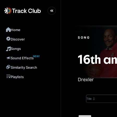
Home
SONG
Discover
Songs
NEW!
16th a
Sound Effects
Similarity Search
Playlists
Drexler
Title