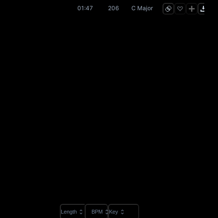
01:47
206
C Major
Length
BPM
Key