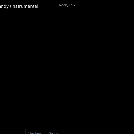
Rock, Folk
andy (Instrumental)
S
Versions
Genres