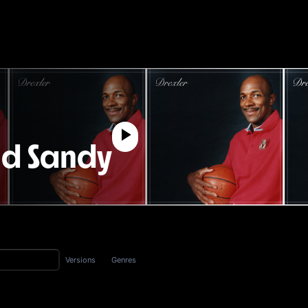
nd Sandy
Versions
Genres