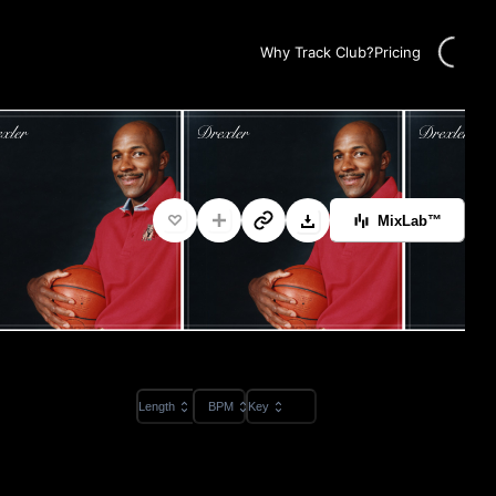
Loading...
Why Track Club?
Pricing
MixLab™
Length
BPM
Key