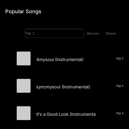
Popular Songs
Versions
Genres
Title
4mysoul (Instrumental)
DJ Y'z
syncmysoul (Instrumental)
DJ Y'z
It's a Good Look (Instrumental)
DJ Y'z