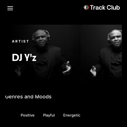
ARTIST
DJ Y'z
Genres and Moods
Positive
Playful
Energetic