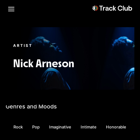
ARTIST
Nick Arneson
Genres and Moods
Rock
Pop
Imaginative
Intimate
Honorable