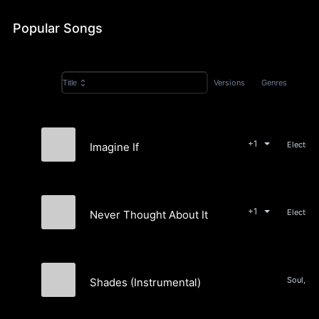
Popular Songs
Versions
Genres
Title
+1
Electron
Imagine If
Nick Arneson
+1
Never Thought About It
Nick Arneson
Shades (Instrumental)
Nick Arneson