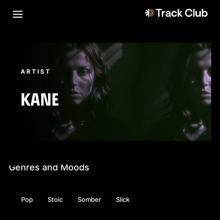
ARTIST
KANE
Genres and Moods
Pop
Stoic
Somber
Slick