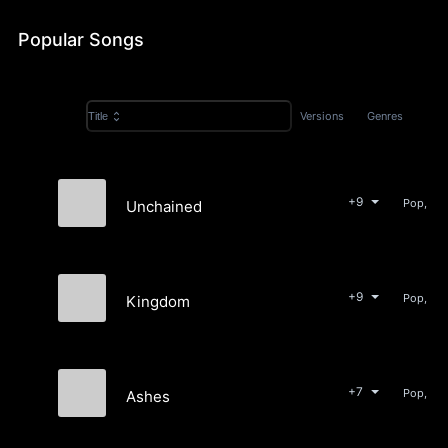
Popular Songs
Versions
Genres
Title
+9
Pop, Bea
Unchained
KANE
+9
Pop, Bea
Kingdom
KANE
+7
Pop, Ro
Ashes
KANE