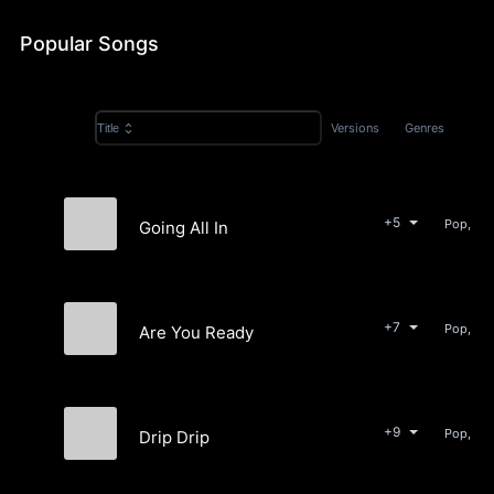
Popular Songs
Versions
Genres
Title
+5
Pop, Ele
Going All In
Lio Rocki
+7
Pop, Ele
Are You Ready
Lio Rocki
+9
Pop, Bea
Drip Drip
Lio Rocki