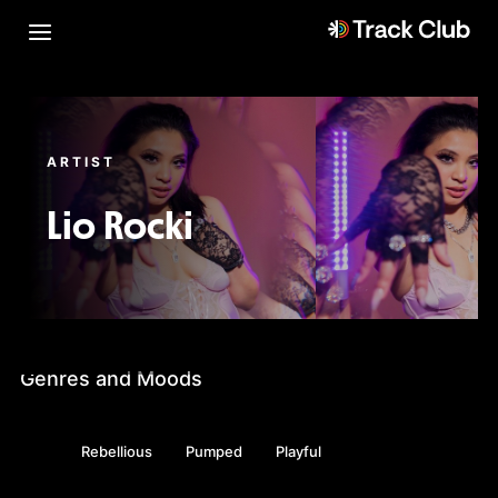
ARTIST
Lio Rocki
Genres and Moods
Rebellious
Pumped
Playful