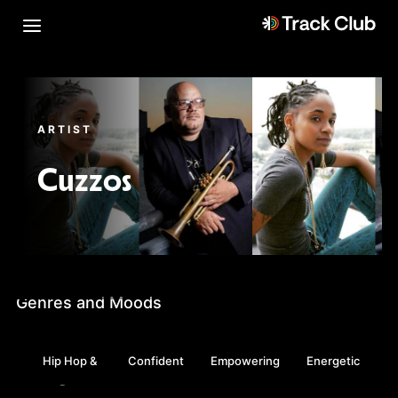
ARTIST
Cuzzos
Genres and Moods
Hip Hop &
Confident
Empowering
Energetic
Rap