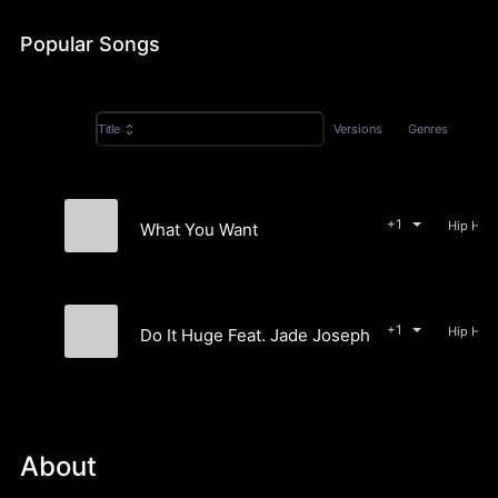
Popular Songs
Versions
Genres
Title
+1
What You Want
Cuzzos
+1
Do It Huge Feat. Jade Josephine
Cuzzos
About