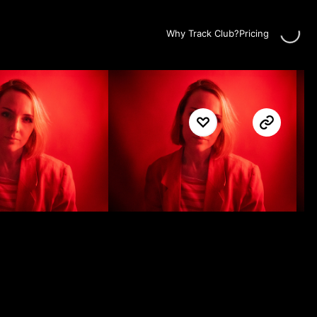
Loadin
Why Track Club?
Pricing