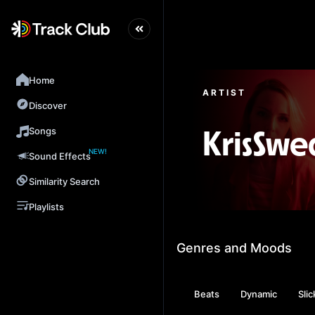
Home
ARTIST
Discover
Songs
KrisSw
NEW!
Sound Effects
Similarity Search
Playlists
Genres and Moods
Beats
Dynamic
Slic