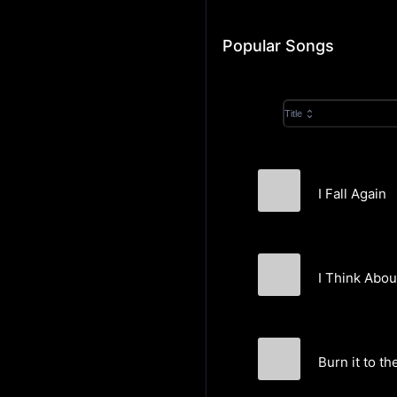
Popular Songs
Title
I Fall Again
KrisSweden
I Think Abou
KrisSweden
Burn it to t