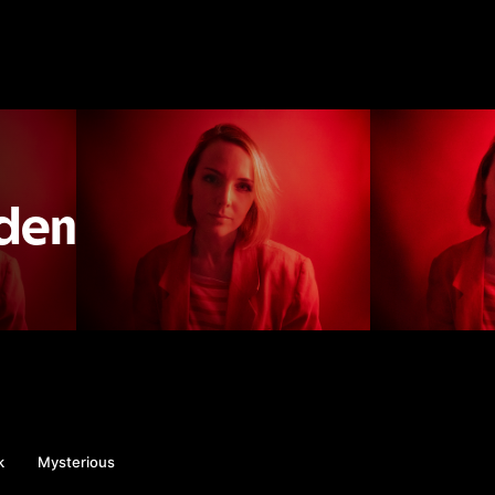
eden
k
Mysterious