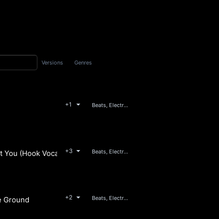
Versions
Genres
+1
Beats, Electronic
+3
Beats, Electronic
t You (Hook Vocals Only)
+2
Beats, Electronic, Pop
he Ground