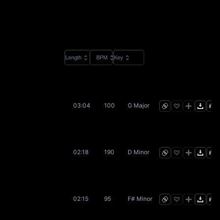
Length
BPM
Key
03:04
100
G Major
02:18
190
D Minor
02:15
95
F# Minor