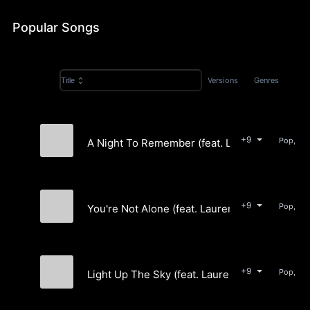
Popular Songs
Versions
Genres
Title
+9
Pop, Ele
A Night To Remember (feat. Lauren Light)
Silverbright
+9
Pop, Ele
You're Not Alone (feat. Lauren Light)
Silverbright
+9
Pop, Ele
Light Up The Sky (feat. Lauren Light)
Silverbright