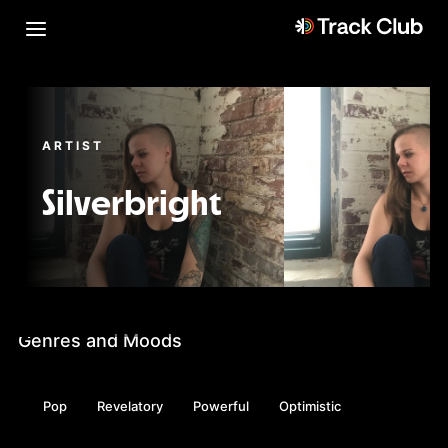
ARTIST
Silverbright
Genres and Moods
Pop
Revelatory
Powerful
Optimistic