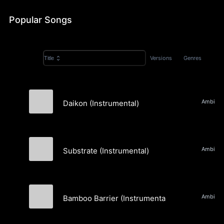
Popular Songs
Versions
Genres
Title
Daikon (Instrumental)
Spatial Relations
Substrate (Instrumental)
Spatial Relations
Bamboo Barrier (Instrumental)
Spatial Relations