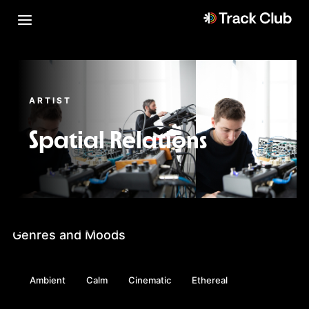
ARTIST
Spatial Relations
Genres and Moods
Ambient
Calm
Cinematic
Ethereal