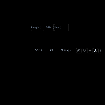
Length
BPM
Key
03:17
99
G Major