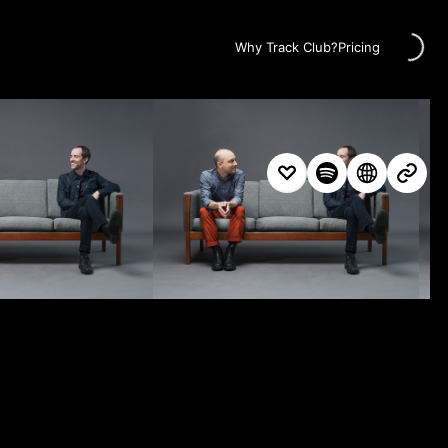
Loading...
Why Track Club?
Pricing