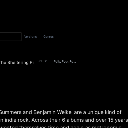
Versions
Genres
+1
Folk, Pop, Rock
he Sheltering Pines
nce
Summers and Benjamin Weikel are a unique kind of
n indie rock. Across their 6 albums and over 15 years
invented themselves time and again as metronomic,