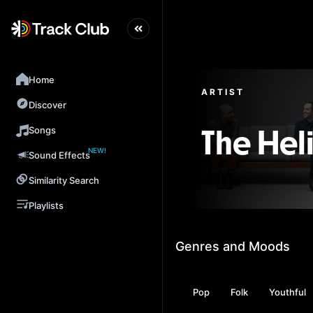
Home
ARTIST
Discover
Songs
The Hel
NEW!
Sound Effects
Similarity Search
Playlists
Genres and Moods
Pop
Folk
Youthful