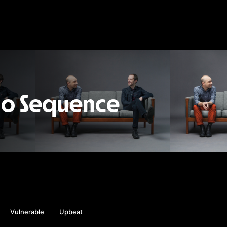
io Sequence
Vulnerable
Upbeat