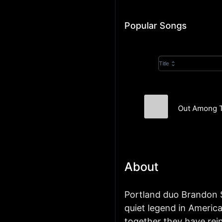
Popular Songs
Title
Out Among T
The Helio Seque
About
Portland duo Brandon 
quiet legend in America
together they have re