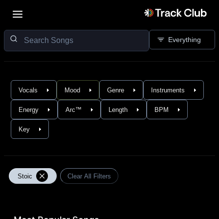
Everything
Vocals
Mood
Genre
Instruments
Energy
Arc™
Length
BPM
Key
Stoic
Clear All Filters