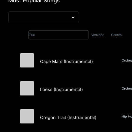
Most Popular Songs
Versions
Genres
Title
Cape Mars (Instrumental)
Joya
Loess (Instrumental)
Joya
Oregon Trail (Instrumental)
Bleek Beats