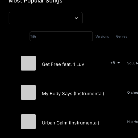
Most Popular Songs
Versions
Genres
Title
+8
Soul, 
Get Free feat. 1 Luv
Holly Hilles
My Body Says (Instrumental)
Clint Snow
Urban Calm (Instrumental)
Marcus "Da Fingaz" Manderson