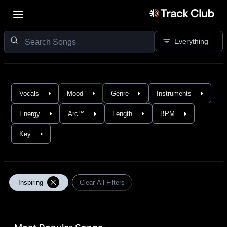
Everything
Vocals
Mood
Genre
Instruments
Energy
Arc™
Length
BPM
Key
Inspiring
Clear All Filters