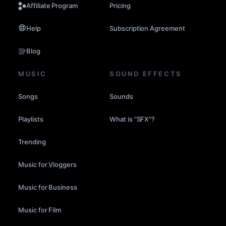
Affiliate Program
Pricing
Help
Subscription Agreement
Blog
MUSIC
SOUND EFFECTS
Songs
Sounds
Playlists
What is "SFX"?
Trending
Music for Vloggers
Music for Business
Music for Film