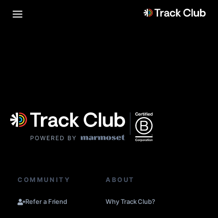
COMMUNITY
ABOUT
Refer a Friend
Why Track Club?