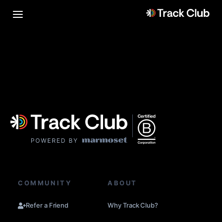
COMMUNITY
ABOUT
Refer a Friend
Why Track Club?