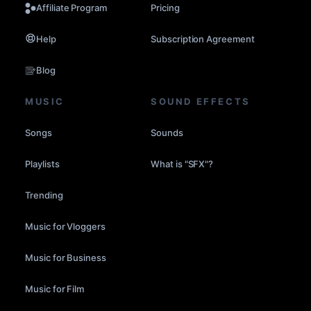
Affiliate Program
Pricing
Help
Subscription Agreement
Blog
MUSIC
SOUND EFFECTS
Songs
Sounds
Playlists
What is "SFX"?
Trending
Music for Vloggers
Music for Business
Music for Film