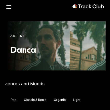
ARTIST
Danca
Genres and Moods
Pop
Classic & Retro
Organic
Light