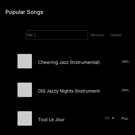
Popular Songs
Versions
Genres
Title
Jazz, P
Cheering Jazz (Instrumental)
Danca
Jazz, P
Old Jazzy Nights (Instrumental)
Danca
+1
Tout Le Jour
Danca