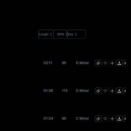
Length
BPM
Key
02:11
95
D Minor
01:36
115
D Minor
01:34
90
C Minor