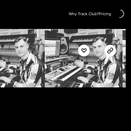
Loading...
Why Track Club?
Pricing