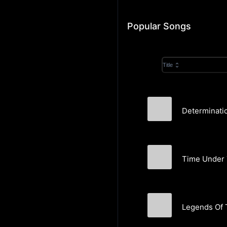
Popular Songs
Title
Determinatio
Martin Rowberry
Time Under 
Martin Rowberry
Legends Of 