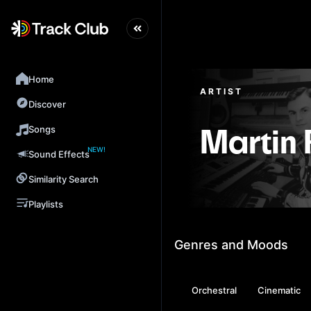
Home
ARTIST
Discover
Songs
Martin 
NEW!
Sound Effects
Similarity Search
Playlists
Genres and Moods
Orchestral
Cinematic