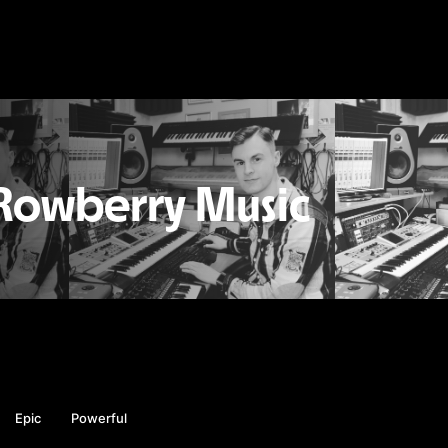
Rowberry Music
Epic
Powerful