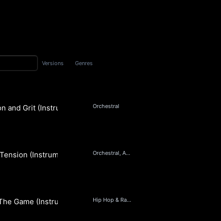
Versions
Genres
Orchestral
n and Grit (Instrumental)
 Music
Orchestral, Ambient
Tension (Instrumental)
 Music
Hip Hop & Rap, Beats, Orchestral, Pop
The Game (Instrumental)