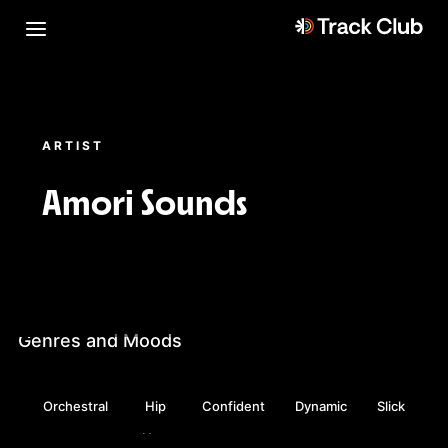
ARTIST
Amori Sounds
Genres and Moods
Orchestral
Hip
Confident
Dynamic
Slick
Hop