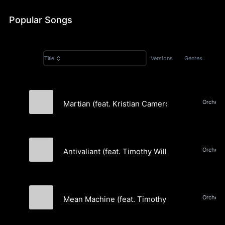
& Rap
Popular Songs
Versions
Genres
Title
Martian (feat. Kristian Camero) (Instrumental)
Amori Sounds
Antivaliant (feat. Timothy William & Jure Jere
Amori Sounds
Mean Machine (feat. Timothy William & Jure J
Amori Sounds