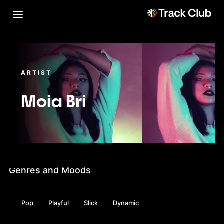
ARTIST
Moia Bri
Genres and Moods
Pop
Playful
Slick
Dynamic