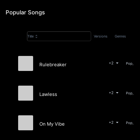
Popular Songs
Versions
Genres
Title
+2
Pop, Ele
Rulebreaker
Moia Bri
+2
Lawless
Moia Bri
+2
On My Vibe
Moia Bri