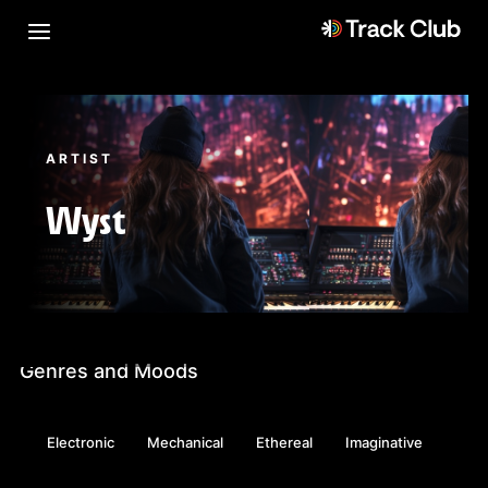
ARTIST
Wyst
Genres and Moods
Electronic
Mechanical
Ethereal
Imaginative