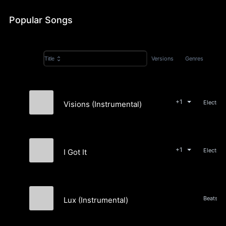
Popular Songs
Versions
Genres
Title
+1
Visions (Instrumental)
Wyst
+1
I Got It
Wyst
Lux (Instrumental)
Wyst