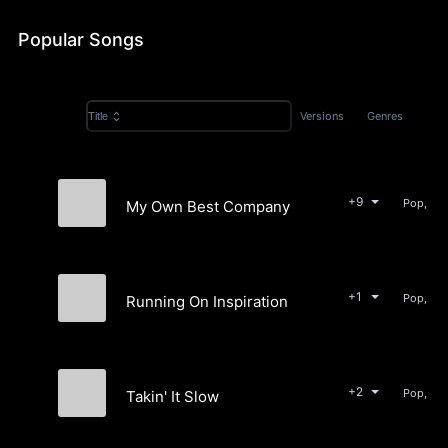
Popular Songs
Versions
Genres
Title
+9
Pop, Ele
My Own Best Company
Porcelain Cloud
+1
Pop, Ele
Running On Inspiration
Porcelain Cloud
+2
Pop, Ele
Takin' It Slow
Porcelain Cloud