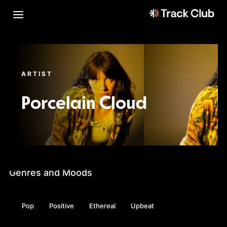
ARTIST
Porcelain Cloud
Genres and Moods
Pop
Positive
Ethereal
Upbeat