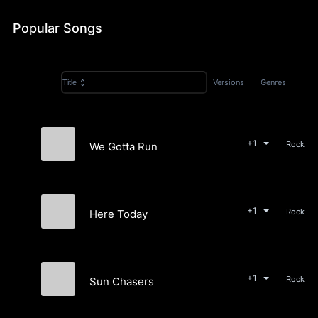
Popular Songs
Versions
Genres
Title
+1
Rock, P
We Gotta Run
Memory Fields
+1
Rock, P
Here Today
Memory Fields
+1
Rock, P
Sun Chasers
Memory Fields