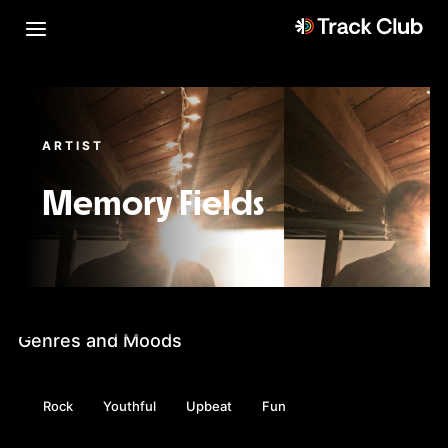
ARTIST
Memory Fields
Genres and Moods
Rock
Youthful
Upbeat
Fun