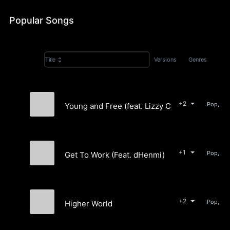
Popular Songs
Versions
Genres
Title
+2
Young and Free (feat. Lizzy Cruz)
Ønders
+1
Get To Work (Feat. dHenmi)
Ønders
+2
Higher World
Ønders