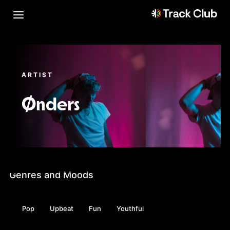
ARTIST
Ønders
Genres and Moods
Pop
Upbeat
Fun
Youthful