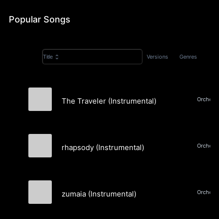
Popular Songs
Versions
Genres
Title
The Traveler (Instrumental)
Matthew D. Morgan
Orchestr
rhapsody (Instrumental)
Matthew D. Morgan
Orchestr
zumaia (Instrumental)
Matthew D. Morgan