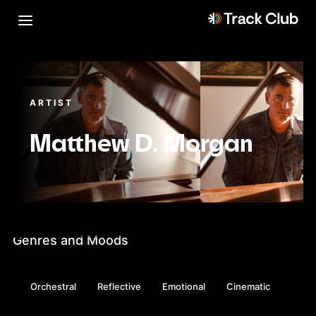
ARTIST
Matthew D. Morgan
Genres and Moods
Orchestral
Reflective
Emotional
Cinematic