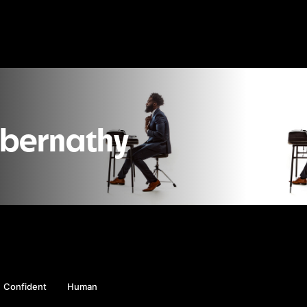
Abernathy
Confident
Human