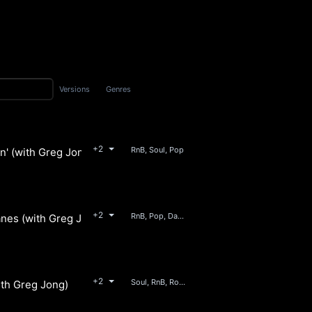
Versions
Genres
+2
RnB, Soul, Pop
n' (with Greg Jong)
+2
RnB, Pop, Dance, Soul
anes (with Greg Jong)
+2
Soul, RnB, Rock, Jazz
ith Greg Jong)