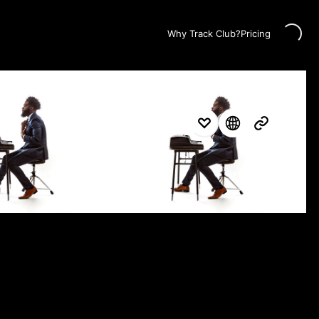
Loading...
Why Track Club?
Pricing