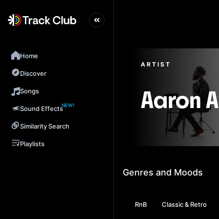
Home
ARTIST
Discover
Songs
Aaron 
NEW!
Sound Effects
Similarity Search
Playlists
Genres and Moods
RnB
Classic & Retro