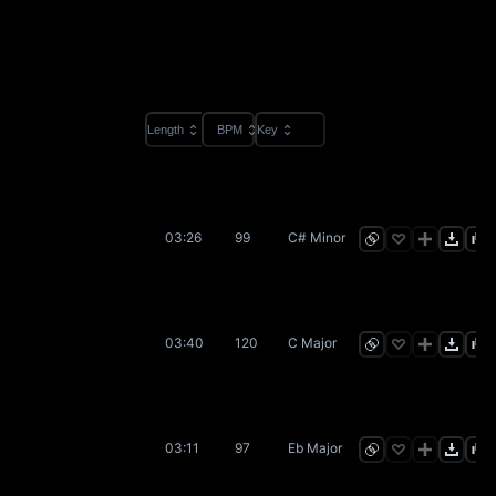
Length
BPM
Key
03:26
99
C# Minor
03:40
120
C Major
03:11
97
Eb Major