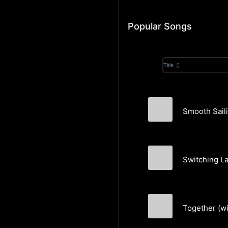
Popular Songs
Title
Smooth Saili
Aaron Abernathy
Switching L
Aaron Abernathy
Together (w