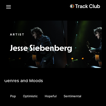
ARTIST
Jesse Siebenberg
Genres and Moods
Pop
Optimistic
Hopeful
Sentimental