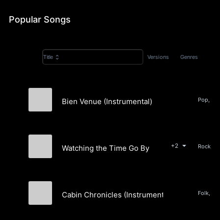
Popular Songs
Versions
Genres
Title
Pop, Ro
Bien Venue (Instrumental)
Jesse Siebenberg
+2
Watching the Time Go By
Jesse Siebenberg
Folk, Po
Cabin Chronicles (Instrumental)
Jesse Siebenberg