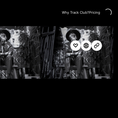
Loading...
Why Track Club?
Pricing