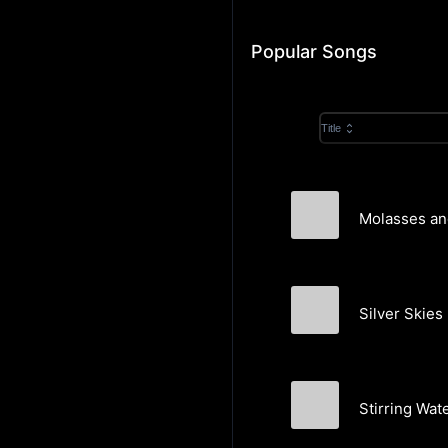
Popular Songs
Title
Molasses an
Heliix
Silver Skies
Heliix
Stirring Wat