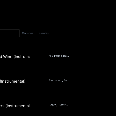
Versions
Genres
Hip Hop & Rap, Beats, Soul
d Wine (Instrumental)
Electronic, Beats, Hip Hop & Rap, RnB
 (Instrumental)
Beats, Electronic, Hip Hop & Rap, RnB
ers (Instrumental)