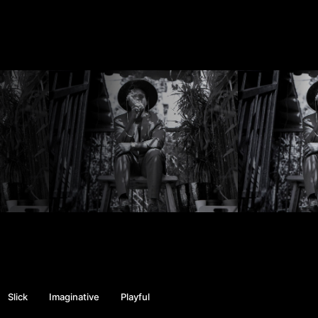
Slick
Imaginative
Playful