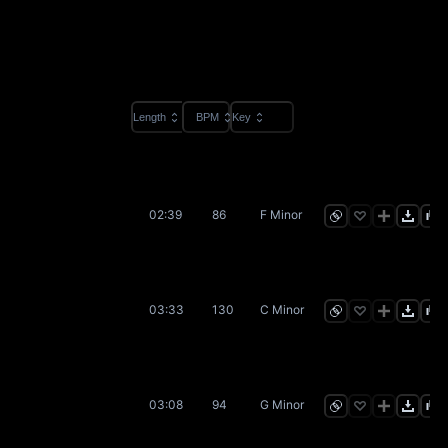
Length
BPM
Key
02:39
86
F Minor
03:33
130
C Minor
03:08
94
G Minor