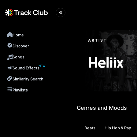
Home
ARTIST
Discover
Songs
Heliix
NEW!
Sound Effects
Similarity Search
Playlists
Genres and Moods
Beats
Hip Hop & Rap