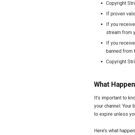
Copyright Str
If proven vali
If you receive
stream from yo
If you receive
banned from t
Copyright Str
What Happens
It’s important to k
your channel. Your b
to expire unless you
Here’s what happens