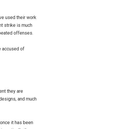
ve used their work
ht strike is much
peated offenses.
re accused of
ent they are
 designs, and much
 once it has been