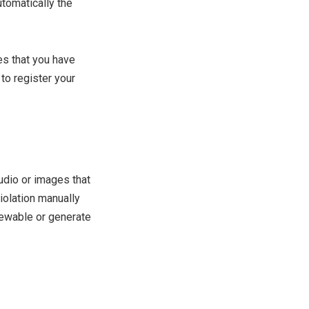
utomatically the
res that you have
 to register your
udio or images that
violation manually
iewable or generate