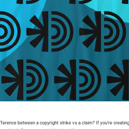
ference between a copyright strike vs a claim? If you’re creatin