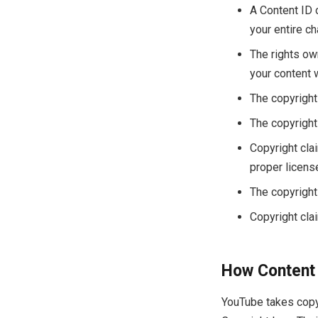
A Content ID o
your entire ch
The rights ow
your content 
The copyright
The copyright
Copyright cla
proper licens
The copyright 
Copyright clai
How Content 
YouTube takes copyr