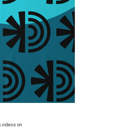
g videos on