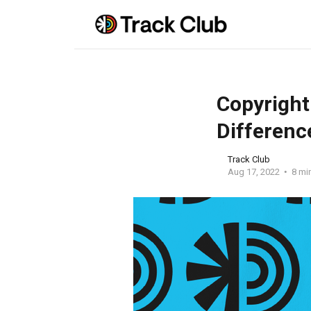
Copyright
Differenc
Track Club
Aug 17, 2022
8 mi