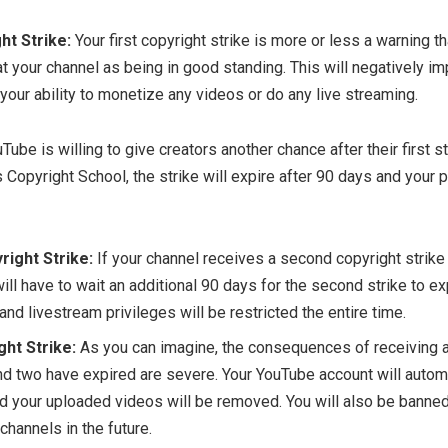
ht Strike:
Your first copyright strike is more or less a warning 
at your channel as being in good standing. This will negatively i
 your ability to monetize any videos or do any live streaming.
Tube is willing to give creators another chance after their first st
Copyright School, the strike will expire after 90 days and your p
ight Strike:
If your channel receives a second copyright strike 
ill have to wait an additional 90 days for the second strike to ex
nd livestream privileges will be restricted the entire time.
ght Strike:
As you can imagine, the consequences of receiving a 
nd two have expired are severe. Your YouTube account will autom
d your uploaded videos will be removed. You will also be banned
hannels in the future.