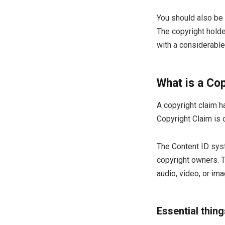
You should also be
The copyright holder
with a considerable 
What is a Co
A copyright claim 
Copyright Claim is 
The Content ID syst
copyright owners. T
audio, video, or im
Essential thin