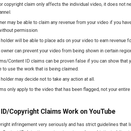
r copyright claim only affects the individual video, it does not n
annel.
ner may be able to claim any revenue from your video if you have
without permission.
 holder will be able to place ads on your video to earn revenue f
 owner can prevent your video from being shown in certain region
ims/Content ID claims can be proven false if you can show that 
e to use the work that is being claimed.
holder may decide not to take any action at all.
ms only apply to the video that has been flagged, not your entire
ID/Copyright Claims Work on YouTube
ight infringement very seriously and has strict guidelines that l