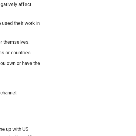
egatively affect
 used their work in
or themselves.
s or countries.
you own or have the
 channel.
ine up with US