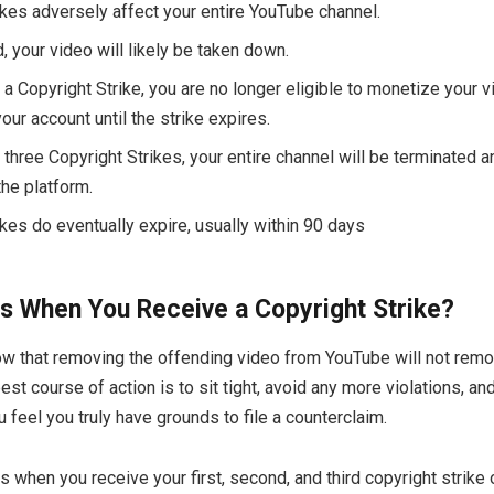
ikes adversely affect your entire YouTube channel.
d, your video will likely be taken down.
 a Copyright Strike, you are no longer eligible to monetize your v
ur account until the strike expires.
 three Copyright Strikes, your entire channel will be terminated a
he platform.
ikes do eventually expire, usually within 90 days
 When You Receive a Copyright Strike?
now that removing the offending video from YouTube will not remo
est course of action is to sit tight, avoid any more violations, and
 feel you truly have grounds to file a counterclaim.
 when you receive your first, second, and third copyright strike