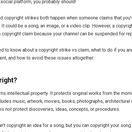
social platform, you probably should!
nd copyright strikes both happen when someone claims that you’
 It could be a song, an image, or a video clip. However, a copyrig
a copyright claim because your channel can be suspended for re
d to know about a copyright strike vs claim, what to do if you a
ent, and how to avoid these issues altogether.
right?
ns intellectual property. It protects original works from the mom
ludes music, artwork, movies, books, photographs, architectural
s not protect discoveries, ideas, concepts, or procedures.
n’t copyright an idea for a song, but you can copyright your song