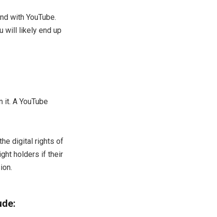
end with YouTube.
 will likely end up
 it. A YouTube
e digital rights of
ht holders if their
ion.
ude: