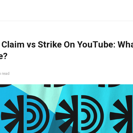
 Claim vs Strike On YouTube: Wha
e?
n read