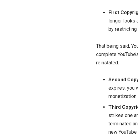
First Copyrig
longer looks 
by restricting
That being said, You
complete YouTube’s 
reinstated.
Second Copyr
expires, you w
monetization a
Third Copyri
strikes one a
terminated an
new YouTube c