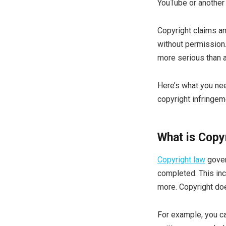
YouTube or another 
Copyright claims a
without permission.
more serious than 
Here’s what you nee
copyright infringem
What is Copy
Copyright law
gover
completed. This inc
more. Copyright doe
For example, you ca