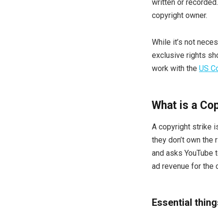
written or recorded
copyright owner.
While it’s not neces
exclusive rights sho
work with the
US Co
What is a Cop
A copyright strike 
they don’t own the r
and asks YouTube t
ad revenue for the c
Essential thin