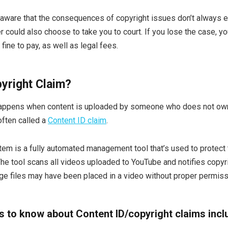
 aware that the consequences of copyright issues don’t always 
 could also choose to take you to court. If you lose the case, you
fine to pay, as well as legal fees.
pyright Claim?
happens when content is uploaded by someone who does not own
often called a
Content ID claim
.
em is a fully automated management tool that’s used to protect th
he tool scans all videos uploaded to YouTube and notifies copyrig
age files may have been placed in a video without proper permiss
gs to know about Content ID/copyright claims incl