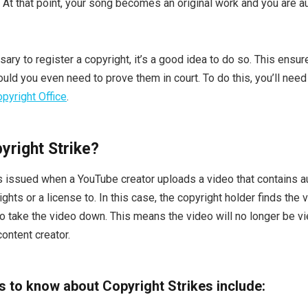
. At that point, your song becomes an original work and you are a
sary to register a copyright, it’s a good idea to do so. This ensu
uld you even need to prove them in court. To do this, you’ll need
pyright Office
.
yright Strike?
is issued when a YouTube creator uploads a video that contains a
ights or a license to. In this case, the copyright holder finds the 
o take the video down. This means the video will no longer be v
ontent creator.
gs to know about Copyright Strikes include: