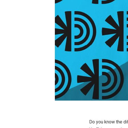
Do you know the dif