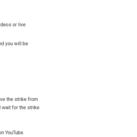
ideos or live
nd you will be
ve the strike from
 wait for the strike
 on YouTube.