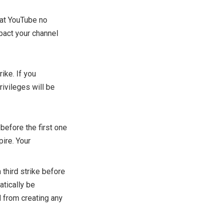
that YouTube no
mpact your channel
rike. If you
rivileges will be
before the first one
pire. Your
third strike before
atically be
 from creating any