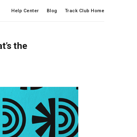
Help Center
Blog
Track Club Home
t’s the