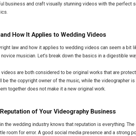
ul business and craft visually stunning videos with the perfect so
ics.
 and How It Applies to Wedding Videos
ight law and how it applies to wedding videos can seem a bit l
 novice musician. Let’s break down the basics in a digestible wa
videos are both considered to be original works that are protec
ll be the copyright owner of the music, while the videographer is
hem together does not make it a new original work.
 Reputation of Your Videography Business
 the wedding industry knows that reputation is everything. The i
ittle room for error. A good social media presence and a strong po