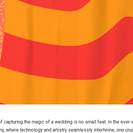
of capturing the magic of a wedding is no small feat. In the ever-
, where technology and artistry seamlessly intertwine, one cruc