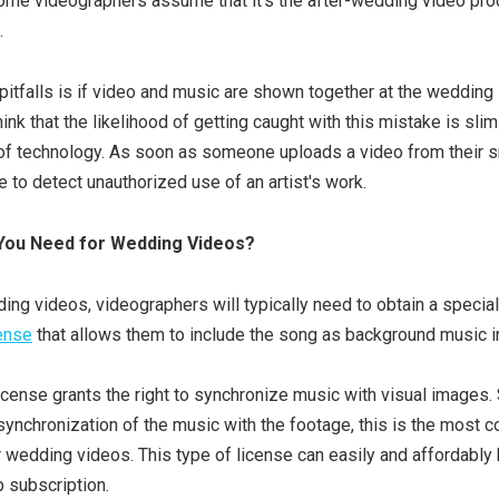
ome videographers assume that it’s the after-wedding video pro
.
pitfalls is if video and music are shown together at the wedding i
nk that the likelihood of getting caught with this mistake is slim 
 of technology. As soon as someone uploads a video from their s
e to detect unauthorized use of an artist's work.
You Need for Wedding Videos?
ng videos, videographers will typically need to obtain a specia
cense
that allows them to include the song as background music in
icense grants the right to synchronize music with visual images
synchronization of the music with the footage, this is the most
r wedding videos. This type of license can easily and affordably
b subscription.