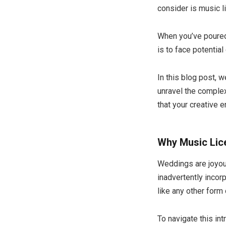
consider is music l
When you’ve poured 
is to face potentia
In this blog post, 
unravel the complex
that your creative 
Why Music Lice
Weddings are joyous
inadvertently inco
like any other form 
To navigate this in