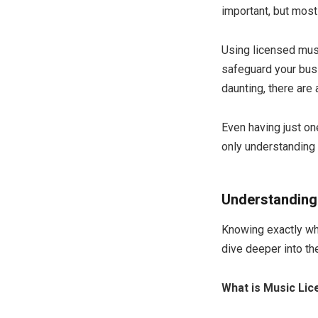
important, but most
Using licensed musi
safeguard your busi
daunting, there are
Even having just on
only understanding 
Understanding
Knowing exactly wha
dive deeper into th
What is Music Lic