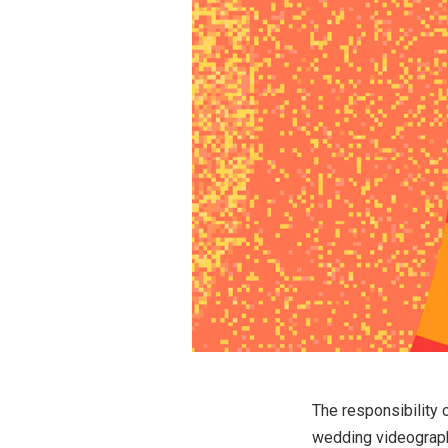
The responsibility 
wedding videography