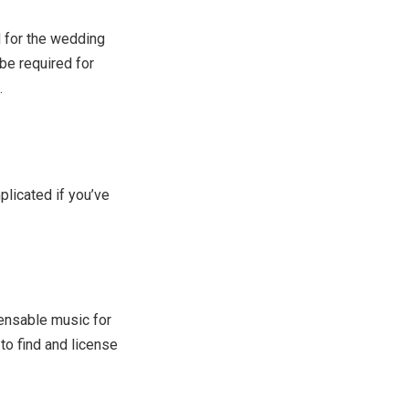
 for the wedding
e required for
.
licated if you’ve
censable music for
to find and license