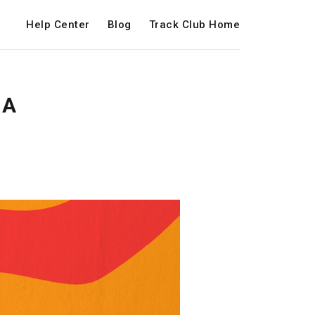
Help Center
Blog
Track Club Home
 A