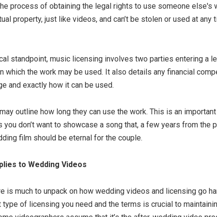
the process of obtaining the legal rights to use someone else's 
ual property, just like videos, and can’t be stolen or used at any
al standpoint, music licensing involves two parties entering a l
in which the work may be used. It also details any financial com
ge and exactly how it can be used.
 may outline how long they can use the work. This is an important 
 you don’t want to showcase a song that, a few years from the pu
dding film should be eternal for the couple.
plies to Wedding Videos
re is much to unpack on how wedding videos and licensing go han
type of licensing you need and the terms is crucial to maintaini