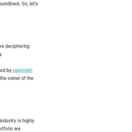
undtrack. So, let's
ike deciphering
y.
ted by
copyright
.
 the owner of the
ndustry is highly
rtfolio are