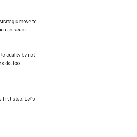
 strategic move to
song can seem
to quality by not
s do, too.
first step. Let’s