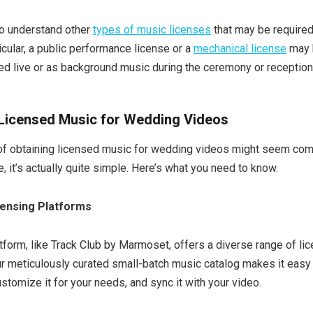
 to understand other
types of music licenses
that may be required
ticular, a public performance license or a
mechanical license
may b
ed live or as background music during the ceremony or reception
 Licensed Music for Wedding Videos
of obtaining licensed music for wedding videos might seem comp
e, it’s actually quite simple. Here’s what you need to know.
censing Platforms
tform, like Track Club by Marmoset, offers a diverse range of li
 meticulously curated small-batch music catalog makes it easy 
ustomize it for your needs, and sync it with your video.