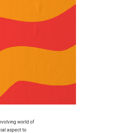
evolving world of
ial aspect to