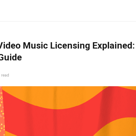
ideo Music Licensing Explained:
 Guide
 read