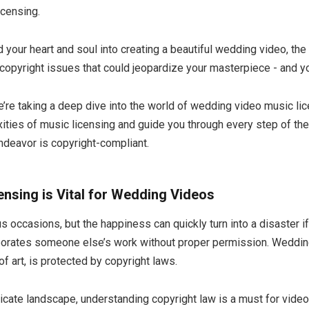
icensing.
your heart and soul into creating a beautiful wedding video, the 
l copyright issues that could jeopardize your masterpiece - and yo
we’re taking a deep dive into the world of wedding video music lic
ities of music licensing and guide you through every step of the
endeavor is copyright-compliant.
nsing is Vital for Wedding Videos
 occasions, but the happiness can quickly turn into a disaster i
rporates someone else’s work without proper permission. Wedding
of art, is protected by copyright laws.
tricate landscape, understanding copyright law is a must for vide