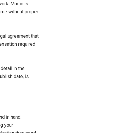
work. Music is
 time without proper
egal agreement that
pensation required
detail in the
blish date, is
d in hand.
ng your