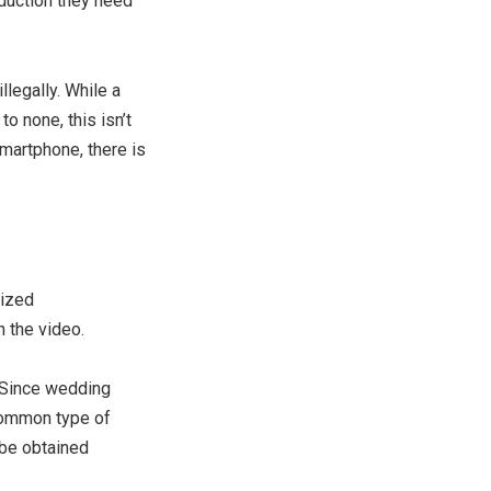
duction they need
llegally. While a
to none, this isn’t
martphone, there is
lized
 the video.
. Since wedding
 common type of
 be obtained