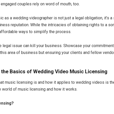
 engaged couples rely on word of mouth, too.
c as a wedding videographer is not just a legal obligation, it’s a
ness reputation. While the intricacies of obtaining rights to a 
 affordable ways to simplify the process.
e legal issue can kill your business. Showcase your commitment 
this area of business but ensuring your clients and fellow vendor
 the Basics of Wedding Video Music Licensing
t music licensing is and how it applies to wedding videos is the 
e world of music licensing and how it works.
ensing?