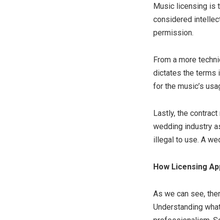
Music licensing is 
considered intellect
permission.
From a more technic
dictates the terms 
for the music’s usa
Lastly, the contract
wedding industry as
illegal to use. A we
How Licensing Ap
As we can see, the
Understanding what 