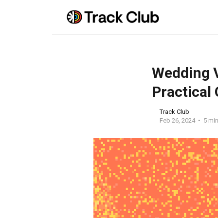
Wedding V
Practical
Track Club
Feb 26, 2024
5 min