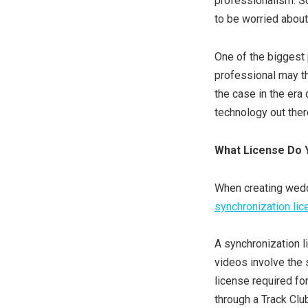
professionalism. S
to be worried about
One of the biggest 
professional may thi
the case in the era
technology out ther
What License Do 
When creating weddi
synchronization li
A synchronization l
videos involve the 
license required fo
through a Track Clu