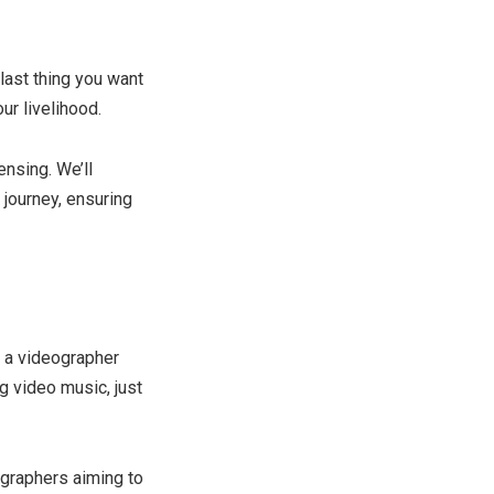
last thing you want
ur livelihood.
ensing. We’ll
 journey, ensuring
f a videographer
 video music, just
ographers aiming to