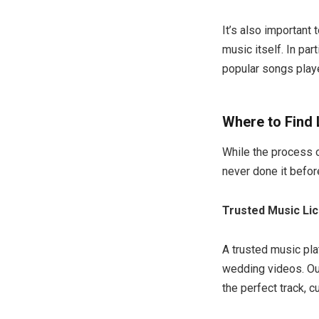
It’s also important
music itself. In par
popular songs play
Where to Find
While the process 
never done it befor
Trusted Music Li
A trusted music pla
wedding videos. Our
the perfect track, c