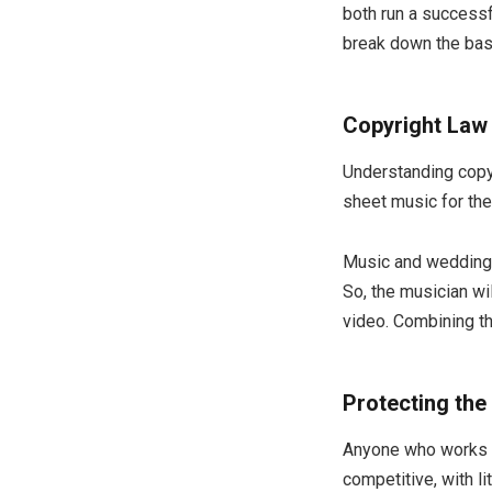
both run a successf
break down the bas
Copyright Law
Understanding copyr
sheet music for the
Music and wedding 
So, the musician wi
video. Combining t
Protecting the
Anyone who works in
competitive, with l