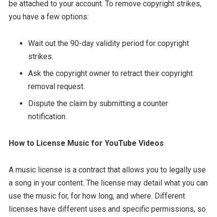
be attached to your account. To remove copyright strikes,
you have a few options:
Wait out the 90-day validity period for copyright
strikes.
Ask the copyright owner to retract their copyright
removal request.
Dispute the claim by submitting a counter
notification.
How to License Music for YouTube Videos
A music license is a contract that allows you to legally use
a song in your content. The license may detail what you can
use the music for, for how long, and where. Different
licenses have different uses and specific permissions, so