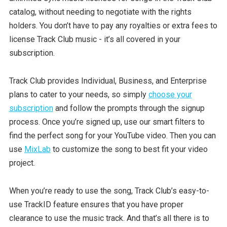
catalog, without needing to negotiate with the rights
holders. You don’t have to pay any royalties or extra fees to
license Track Club music - it’s all covered in your
subscription.
Track Club provides Individual, Business, and Enterprise
plans to cater to your needs, so simply
choose your
subscription
and follow the prompts through the signup
process. Once you’re signed up, use our smart filters to
find the perfect song for your YouTube video. Then you can
use
MixLab
to customize the song to best fit your video
project.
When you’re ready to use the song, Track Club’s easy-to-
use TrackID feature ensures that you have proper
clearance to use the music track. And that’s all there is to