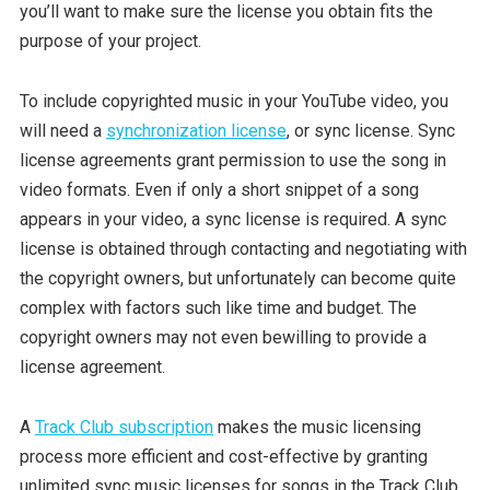
you’ll want to make sure the license you obtain fits the
purpose of your project.
To include copyrighted music in your YouTube video, you
will need a
synchronization license
, or sync license. Sync
license agreements grant permission to use the song in
video formats. Even if only a short snippet of a song
appears in your video, a sync license is required. A sync
license is obtained through contacting and negotiating with
the copyright owners, but unfortunately can become quite
complex with factors such like time and budget. The
copyright owners may not even bewilling to provide a
license agreement.
A
Track Club subscription
makes the music licensing
process more efficient and cost-effective by granting
unlimited sync music licenses for songs in the Track Club