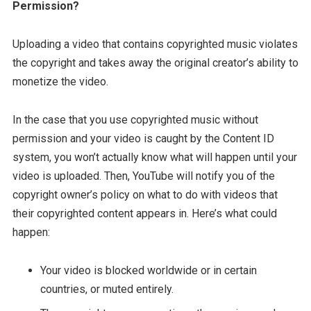
Permission?
Uploading a video that contains copyrighted music violates
the copyright and takes away the original creator’s ability to
monetize the video.
In the case that you use copyrighted music without
permission and your video is caught by the Content ID
system, you won’t actually know what will happen until your
video is uploaded. Then, YouTube will notify you of the
copyright owner’s policy on what to do with videos that
their copyrighted content appears in. Here’s what could
happen:
Your video is blocked worldwide or in certain
countries, or muted entirely.