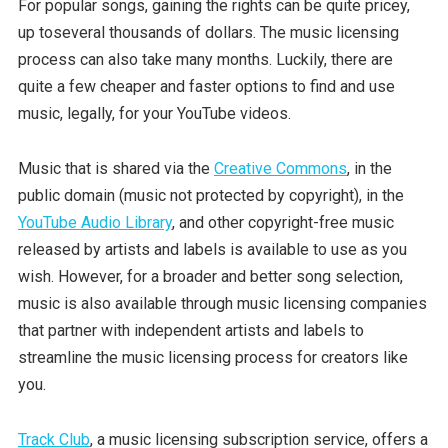
For popular songs, gaining the rights can be quite pricey,
up toseveral thousands of dollars. The music licensing
process can also take many months. Luckily, there are
quite a few cheaper and faster options to find and use
music, legally, for your YouTube videos.
Music that is shared via the
Creative Commons
, in the
public domain (music not protected by copyright), in the
YouTube Audio Library
, and other copyright-free music
released by artists and labels is available to use as you
wish. However, for a broader and better song selection,
music is also available through music licensing companies
that partner with independent artists and labels to
streamline the music licensing process for creators like
you.
Track Club
, a music licensing subscription service, offers a