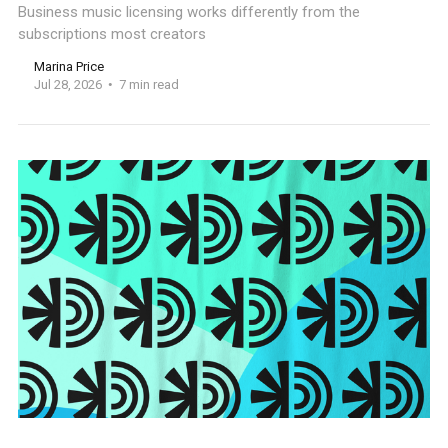
Business music licensing works differently from the
subscriptions most creators
Marina Price
Jul 28, 2026
7 min read