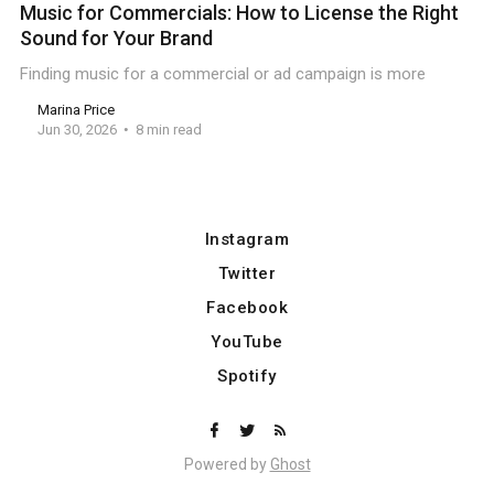
Music for Commercials: How to License the Right
Sound for Your Brand
Finding music for a commercial or ad campaign is more
Marina Price
Jun 30, 2026
8 min read
Instagram
Twitter
Facebook
YouTube
Spotify
Powered by
Ghost