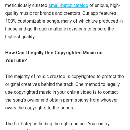
meticulously curated
small-batch catalog
of unique, high-
quality music for brands and creators. Our app features
100% customizable songs, many of which are produced in-
house and go through multiple revisions to ensure the
highest quality.
How Can I Legally Use Copyrighted Music on
YouTube?
The majority of music created is copyrighted to protect the
original creatives behind the track. One method to legally
use copyrighted music in your online video is to contact
the song’s owner and obtain permissions from whoever
owns the copyrights to the songs.
The first step is finding the right contact. You can try