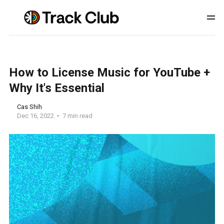
How to License Music for YouTube +
Why It's Essential
Cas Shih
Dec 16, 2022
7 min read