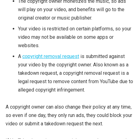
The copyright owner monetizes the music, so ads
will play on your video, and benefits will go to the
original creator or music publisher.
Your video is restricted on certain platforms, so your
video may not be available on some apps or
websites.
A
copyright removal request
is submitted against
your video by the copyright owner. Also known as a
takedown request, a copyright removal request is a
legal request to remove content from YouTube due to
alleged copyright infringement.
A copyright owner can also change their policy at any time,
so even if one day, they only run ads, they could block your
video or submit a takedown request the next.