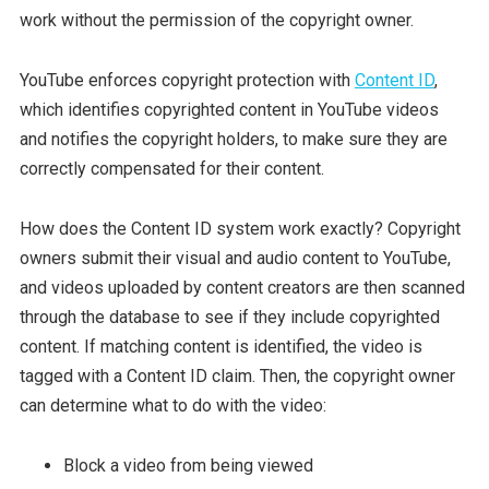
work without the permission of the copyright owner.
YouTube enforces copyright protection with
Content ID
,
which identifies copyrighted content in YouTube videos
and notifies the copyright holders, to make sure they are
correctly compensated for their content.
How does the Content ID system work exactly? Copyright
owners submit their visual and audio content to YouTube,
and videos uploaded by content creators are then scanned
through the database to see if they include copyrighted
content. If matching content is identified, the video is
tagged with a Content ID claim. Then, the copyright owner
can determine what to do with the video:
Block a video from being viewed