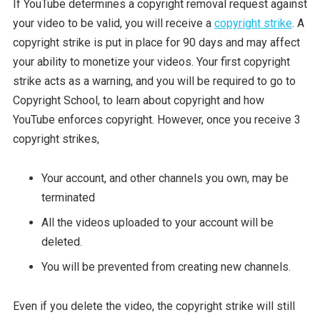
If YouTube determines a copyright removal request against
your video to be valid, you will receive a
copyright strike
. A
copyright strike is put in place for 90 days and may affect
your ability to monetize your videos. Your first copyright
strike acts as a warning, and you will be required to go to
Copyright School, to learn about copyright and how
YouTube enforces copyright. However, once you receive 3
copyright strikes,
Your account, and other channels you own, may be
terminated
All the videos uploaded to your account will be
deleted.
You will be prevented from creating new channels.
Even if you delete the video, the copyright strike will still