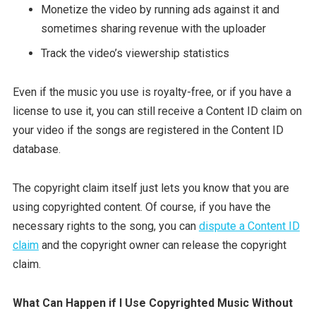
Monetize the video by running ads against it and
sometimes sharing revenue with the uploader
Track the video’s viewership statistics
Even if the music you use is royalty-free, or if you have a
license to use it, you can still receive a Content ID claim on
your video if the songs are registered in the Content ID
database.
The copyright claim itself just lets you know that you are
using copyrighted content. Of course, if you have the
necessary rights to the song, you can
dispute a Content ID
claim
and the copyright owner can release the copyright
claim.
What Can Happen if I Use Copyrighted Music Without