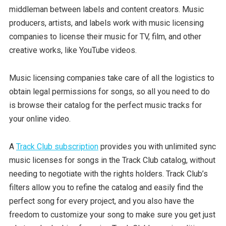
middleman between labels and content creators. Music
producers, artists, and labels work with music licensing
companies to license their music for TV, film, and other
creative works, like YouTube videos.
Music licensing companies take care of all the logistics to
obtain legal permissions for songs, so all you need to do
is browse their catalog for the perfect music tracks for
your online video.
A
Track Club subscription
provides you with unlimited sync
music licenses for songs in the Track Club catalog, without
needing to negotiate with the rights holders. Track Club’s
filters allow you to refine the catalog and easily find the
perfect song for every project, and you also have the
freedom to customize your song to make sure you get just