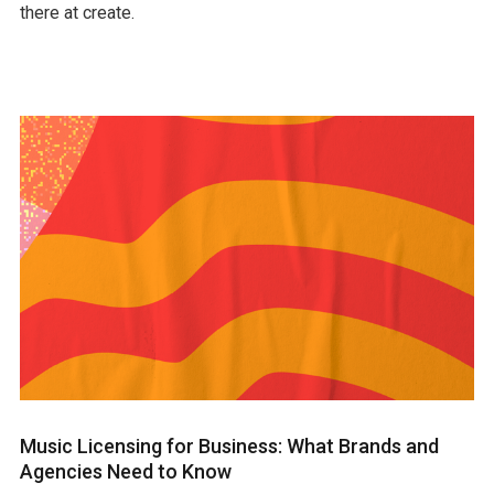
there at create.
Music Licensing for Business: What Brands and
Agencies Need to Know