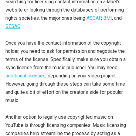
searching for licensing contact information on a label’s
website or looking through the databases of performing
rights societies, the major ones being
ASCAP
,
BMI
, and
SESAC
.
Once you have the contact information of the copyright
holder, you need to ask for permission and negotiate the
terms of the license. Specifically, make sure you obtain a
sync license from the music publisher. You may need
additional licenses
, depending on your video project.
However, going through these steps can take some time
and quite a bit of effort on the creator’s side for popular
music.
Another option to legally use copyrighted music on
YouTube is through licensing companies. Music licensing
companies help streamline the process by acting as a