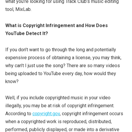
what you’re looking for using Track Club’s music editing
tool, MixLab.
What is Copyright Infringement and How Does
YouTube Detect It?
If you don’t want to go through the long and potentially
expensive process of obtaining a license, you may think,
why can’t I just use the song? There are so many videos
being uploaded to YouTube every day, how would they
know?
Well, if you include copyrighted music in your video
illegally, you may be at risk of copyright infringement.
According to
copyright.gov
, copyright infringement occurs
when a copyrighted work is reproduced, distributed,
performed, publicly displayed, or made into a derivative