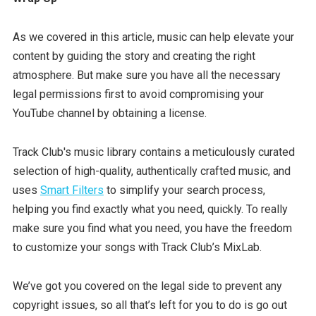
As we covered in this article, music can help elevate your
content by guiding the story and creating the right
atmosphere. But make sure you have all the necessary
legal permissions first to avoid compromising your
YouTube channel by obtaining a license.
Track Club's music library contains a meticulously curated
selection of high-quality, authentically crafted music, and
uses
Smart Filters
to simplify your search process,
helping you find exactly what you need, quickly. To really
make sure you find what you need, you have the freedom
to customize your songs with Track Club’s MixLab.
We’ve got you covered on the legal side to prevent any
copyright issues, so all that’s left for you to do is go out