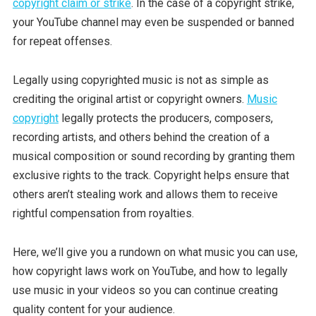
copyright claim or strike
. In the case of a copyright strike,
your YouTube channel may even be suspended or banned
for repeat offenses.
Legally using copyrighted music is not as simple as
crediting the original artist or copyright owners.
Music
copyright
legally protects the producers, composers,
recording artists, and others behind the creation of a
musical composition or sound recording by granting them
exclusive rights to the track. Copyright helps ensure that
others aren’t stealing work and allows them to receive
rightful compensation from royalties.
Here, we’ll give you a rundown on what music you can use,
how copyright laws work on YouTube, and how to legally
use music in your videos so you can continue creating
quality content for your audience.