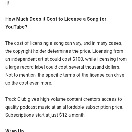
it!
How Much Does it Cost to License a Song for
YouTube?
The cost of licensing a song can vary, and in many cases,
the copyright holder determines the price. Licensing from
an independent artist could cost $100, while licensing from
a large record label could cost several thousand dollars.
Not to mention, the specific terms of the license can drive
up the cost even more.
Track Club gives high-volume content creators access to
quality podcast music at an affordable subscription price.
Subscriptions start at just $12 a month.
Wrap Up