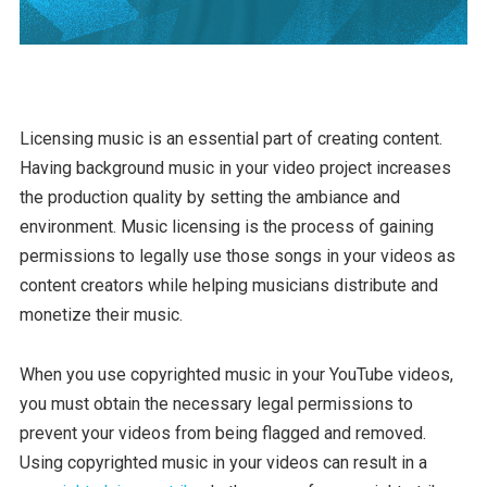
Licensing music is an essential part of creating content.
Having background music in your video project increases
the production quality by setting the ambiance and
environment. Music licensing is the process of gaining
permissions to legally use those songs in your videos as
content creators while helping musicians distribute and
monetize their music.
When you use copyrighted music in your YouTube videos,
you must obtain the necessary legal permissions to
prevent your videos from being flagged and removed.
Using copyrighted music in your videos can result in a