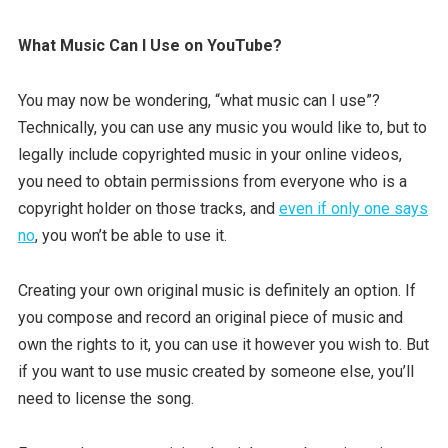
What Music Can I Use on YouTube?
You may now be wondering, “what music can I use”?
Technically, you can use any music you would like to, but to
legally include copyrighted music in your online videos,
you need to obtain permissions from everyone who is a
copyright holder on those tracks, and
even if only one says
no
, you won’t be able to use it.
Creating your own original music is definitely an option. If
you compose and record an original piece of music and
own the rights to it, you can use it however you wish to. But
if you want to use music created by someone else, you’ll
need to license the song.