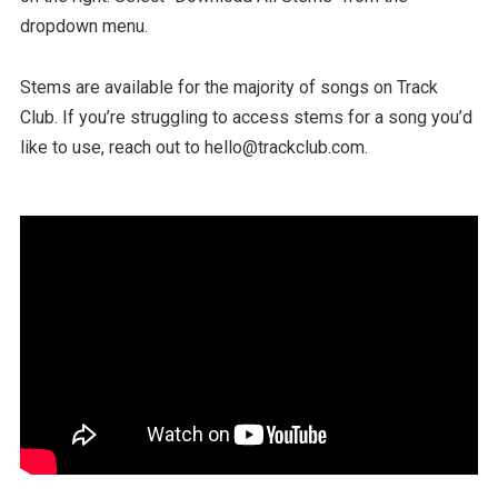
dropdown menu.
Stems are available for the majority of songs on Track
Club. If you’re struggling to access stems for a song you’d
like to use, reach out to hello@trackclub.com.