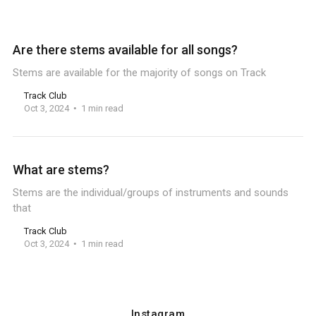
Are there stems available for all songs?
Stems are available for the majority of songs on Track
Track Club
Oct 3, 2024
1 min read
What are stems?
Stems are the individual/groups of instruments and sounds
that
Track Club
Oct 3, 2024
1 min read
Instagram