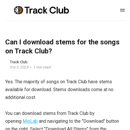
Can I download stems for the songs
on Track Club?
Track Club
Oct 3, 2024
1 min read
Yes. The majority of songs on Track Club have stems
available for download. Stems downloads come at no
additional cost.
You can download stems from Track Club by
opening
MixLab
and navigating to the "Download" button
on the right. Select "Download All Stems" from the